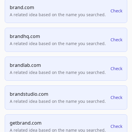
brand.com
Check
A related idea based on the name you searched.
brandhq.com
Check
A related idea based on the name you searched.
brandlab.com
Check
A related idea based on the name you searched.
brandstudio.com
Check
A related idea based on the name you searched.
getbrand.com
Check
A related idea based on the name you searched.