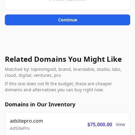
Continue
Related Domains You Might Like
Matched by: topmintgold, brand, brandable, studio, labs,
cloud, digital, ventures, pro
If this one does not fit the budget, these are cheaper
domains and alternatives you can buy right now.
Domains in Our Inventory
adsitepro.com
$75,000.00
View
AdSitePro