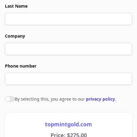
Last Name
Company
Phone number
By selecting this, you agree to our
privacy policy
.
Agree to policies
topmintgold.com
Price: $275.00