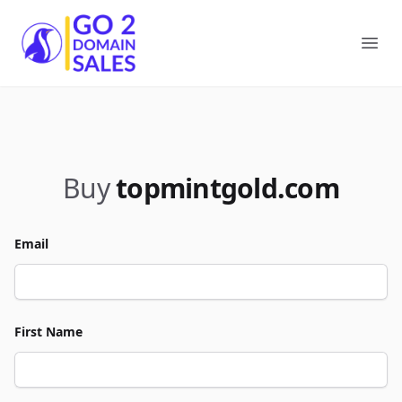
Go2DomainSales
Ope
Buy
topmintgold.com
Email
First Name