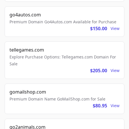
go4autos.com
Premium Domain Go4Autos.com Available for Purchase
$150.00
View
tellegames.com
Explore Purchase Options: Tellegames.com Domain For
Sale
$205.00
View
gomailshop.com
Premium Domain Name GoMailShop.com for Sale
$80.95
View
go2animals.com