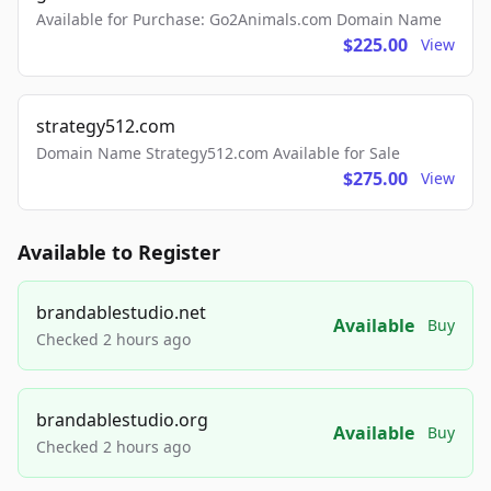
Available for Purchase: Go2Animals.com Domain Name
$225.00
View
strategy512.com
Domain Name Strategy512.com Available for Sale
$275.00
View
Available to Register
brandablestudio.net
Available
Buy
Checked 2 hours ago
brandablestudio.org
Available
Buy
Checked 2 hours ago