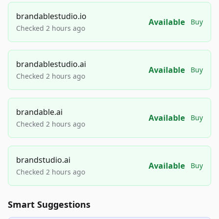
brandablestudio.io
Available
Buy
Checked 2 hours ago
brandablestudio.ai
Available
Buy
Checked 2 hours ago
brandable.ai
Available
Buy
Checked 2 hours ago
brandstudio.ai
Available
Buy
Checked 2 hours ago
Smart Suggestions