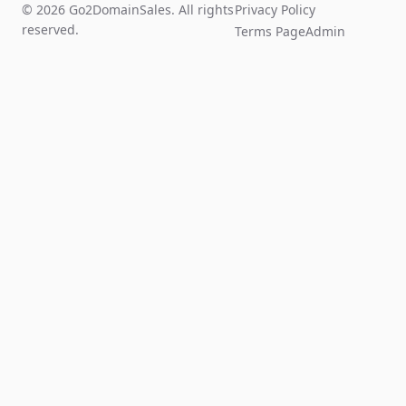
© 2026 Go2DomainSales. All rights
Privacy Policy
reserved.
Terms Page
Admin