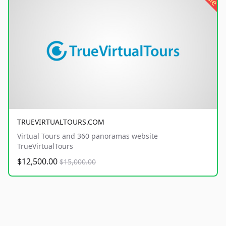
TRUEVIRTUALTOURS.COM
Virtual Tours and 360 panoramas website
TrueVirtualTours
$12,500.00
$15,000.00