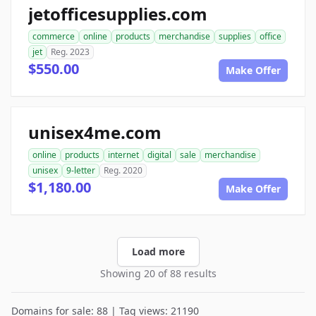
jetofficesupplies.com
commerce
online
products
merchandise
supplies
office
jet
Reg. 2023
$550.00
Make Offer
unisex4me.com
online
products
internet
digital
sale
merchandise
unisex
9-letter
Reg. 2020
$1,180.00
Make Offer
Load more
Showing 20 of 88 results
Domains for sale: 88 | Tag views: 21190