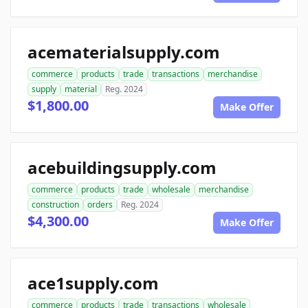
acematerialsupply.com
commerce
products
trade
transactions
merchandise
supply
material
Reg. 2024
$1,800.00
Make Offer
acebuildingsupply.com
commerce
products
trade
wholesale
merchandise
construction
orders
Reg. 2024
$4,300.00
Make Offer
ace1supply.com
commerce
products
trade
transactions
wholesale