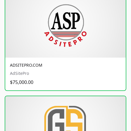
ADSITEPRO.COM
AdSitePro
$75,000.00