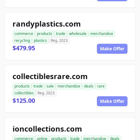
randyplastics.com
commerce
products
trade
wholesale
merchandise
recycling
plastics
Reg. 2023
$479.95
Make Offer
collectiblesrare.com
products
trade
sale
merchandise
deals
rare
collectibles
Reg. 2023
$125.00
Make Offer
ioncollections.com
commerce
online
products
trade
merchandise
deals