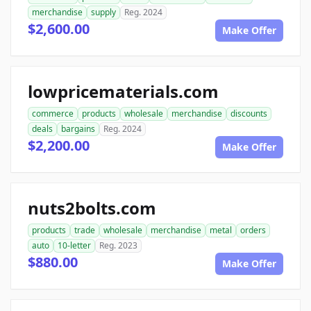
merchandise
supply
Reg. 2024
$2,600.00
Make Offer
lowpricematerials.com
commerce
products
wholesale
merchandise
discounts
deals
bargains
Reg. 2024
$2,200.00
Make Offer
nuts2bolts.com
products
trade
wholesale
merchandise
metal
orders
auto
10-letter
Reg. 2023
$880.00
Make Offer