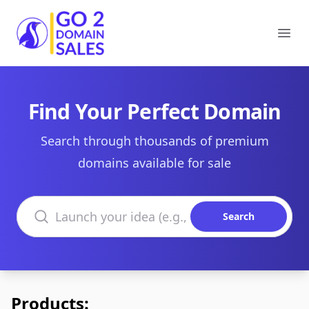
Go2DomainSales
Ope
Find Your Perfect Domain
Search through thousands of premium
domains available for sale
Search domains
Search
Products: