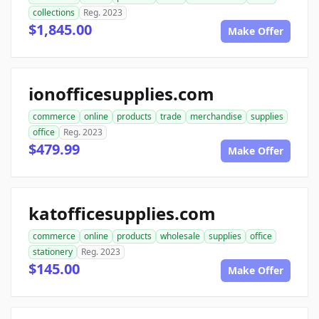
collections
Reg. 2023
$1,845.00
Make Offer
ionofficesupplies.com
commerce
online
products
trade
merchandise
supplies
office
Reg. 2023
$479.99
Make Offer
katofficesupplies.com
commerce
online
products
wholesale
supplies
office
stationery
Reg. 2023
$145.00
Make Offer