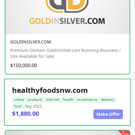
GOLDINSILVER.COM
Premium Domain GoldinSilver.com Running Business /
Site Available for Sale
$150,000.00
healthyfoodsnw.com
online
products
internet
health
ecommerce
delivery
food
Reg. 2023
$1,880.00
Make Offer
sale