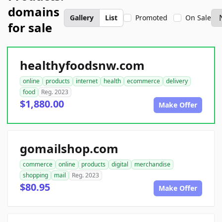
domains
Gallery
List
Promoted
On Sale
for sale
healthyfoodsnw.com
online
products
internet
health
ecommerce
delivery
food
Reg. 2023
$1,880.00
Make Offer
gomailshop.com
commerce
online
products
digital
merchandise
shopping
mail
Reg. 2023
$80.95
Make Offer