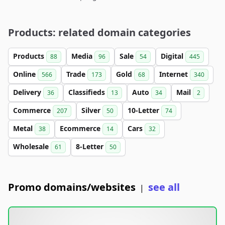
Products: related domain categories
Products
Media
Sale
Digital
88
96
54
445
Online
Trade
Gold
Internet
566
173
68
340
Delivery
Classifieds
Auto
Mail
36
13
34
2
Commerce
Silver
10-Letter
207
50
74
Metal
Ecommerce
Cars
38
14
32
Wholesale
8-Letter
61
50
Promo domains/websites
see all
|