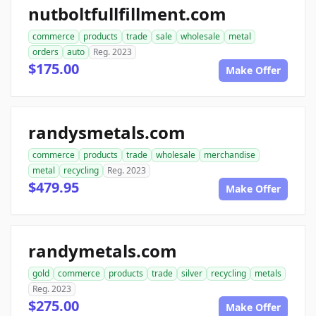
nutboltfullfillment.com
commerce
products
trade
sale
wholesale
metal
orders
auto
Reg. 2023
$175.00
Make Offer
randysmetals.com
commerce
products
trade
wholesale
merchandise
metal
recycling
Reg. 2023
$479.95
Make Offer
randymetals.com
gold
commerce
products
trade
silver
recycling
metals
Reg. 2023
$275.00
Make Offer