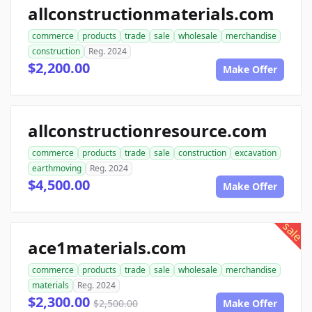
allconstructionmaterials.com
commerce
products
trade
sale
wholesale
merchandise
construction
Reg. 2024
$2,200.00
Make Offer
allconstructionresource.com
commerce
products
trade
sale
construction
excavation
earthmoving
Reg. 2024
$4,500.00
Make Offer
sale
ace1materials.com
commerce
products
trade
sale
wholesale
merchandise
materials
Reg. 2024
$2,300.00
$2,500.00
Make Offer