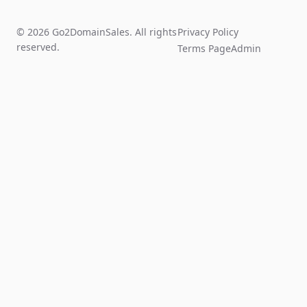
© 2026 Go2DomainSales. All rights
Privacy Policy
reserved.
Terms Page
Admin