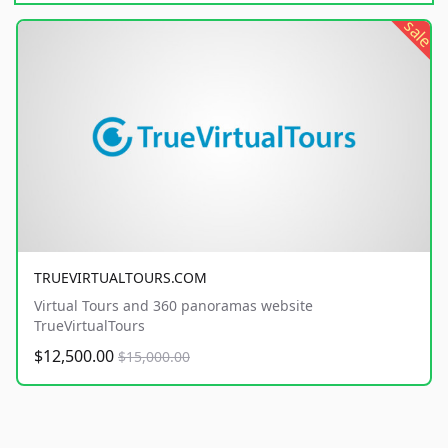
sale
TRUEVIRTUALTOURS.COM
Virtual Tours and 360 panoramas website
TrueVirtualTours
$12,500.00
$15,000.00