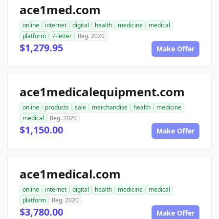
ace1med.com
online
internet
digital
health
medicine
medical
platform
7-letter
Reg. 2020
$1,279.95
Make Offer
ace1medicalequipment.com
online
products
sale
merchandise
health
medicine
medical
Reg. 2020
$1,150.00
Make Offer
ace1medical.com
online
internet
digital
health
medicine
medical
platform
Reg. 2020
$3,780.00
Make Offer