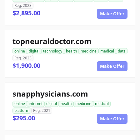
Reg. 2023
$2,895.00
Make Offer
topneuraldoctor.com
online
digital
technology
health
medicine
medical
data
Reg. 2023
$1,900.00
Make Offer
snapphysicians.com
online
internet
digital
health
medicine
medical
platform
Reg. 2021
$295.00
Make Offer