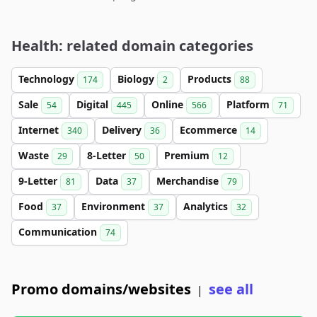
Health: related domain categories
Technology
Biology
Products
174
2
88
Sale
Digital
Online
Platform
54
445
566
71
Internet
Delivery
Ecommerce
340
36
14
Waste
8-Letter
Premium
29
50
12
9-Letter
Data
Merchandise
81
37
79
Food
Environment
Analytics
37
37
32
Communication
74
Promo domains/websites
see all
|