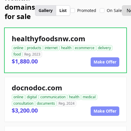
domains
Gallery
List
Promoted
On Sale
for sale
healthyfoodsnw.com
online
products
internet
health
ecommerce
delivery
food
Reg. 2023
$1,880.00
Make Offer
docnodoc.com
online
digital
communication
health
medical
consultation
documents
Reg. 2024
$3,200.00
Make Offer