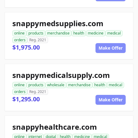
snappymedsupplies.com
online
products
merchandise
health
medicine
medical
orders
Reg. 2021
$1,975.00
Make Offer
snappymedicalsupply.com
online
products
wholesale
merchandise
health
medical
orders
Reg. 2021
$1,295.00
Make Offer
snappyhealthcare.com
online
internet
digital
health
medicine
medical