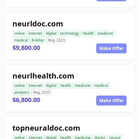
neurldoc.com
online
internet
digital
technology
health
medicine
medical
8-letter
Reg. 2023
$9,800.00
Make Offer
neurlhealth.com
online
internet
digital
health
medicine
medical
analytics
Reg. 2023
$6,800.00
Make Offer
topneuraldoc.com
online
internet
digital
health
medicine
doctor
neural