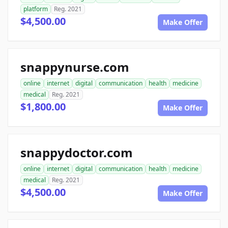
platform
Reg. 2021
$4,500.00
Make Offer
snappynurse.com
online
internet
digital
communication
health
medicine
medical
Reg. 2021
$1,800.00
Make Offer
snappydoctor.com
online
internet
digital
communication
health
medicine
medical
Reg. 2021
$4,500.00
Make Offer