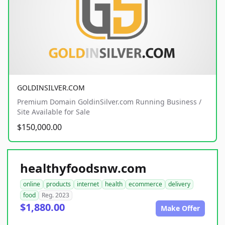
GOLDINSILVER.COM
Premium Domain GoldinSilver.com Running Business /
Site Available for Sale
$150,000.00
healthyfoodsnw.com
online
products
internet
health
ecommerce
delivery
food
Reg. 2023
$1,880.00
Make Offer