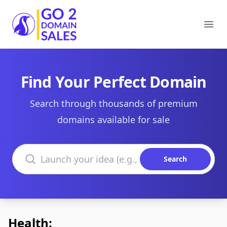
Go2DomainSales
Ope
Find Your Perfect Domain
Search through thousands of premium
domains available for sale
Search domains
Search
Health: