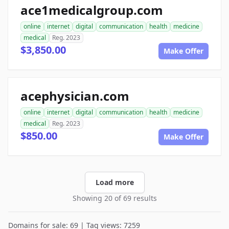
ace1medicalgroup.com
online
internet
digital
communication
health
medicine
medical
Reg. 2023
$3,850.00
Make Offer
acephysician.com
online
internet
digital
communication
health
medicine
medical
Reg. 2023
$850.00
Make Offer
Load more
Showing 20 of 69 results
Domains for sale: 69 | Tag views: 7259