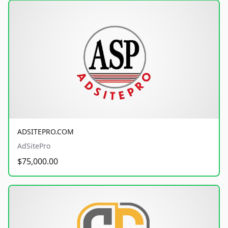
ADSITEPRO.COM
AdSitePro
$75,000.00