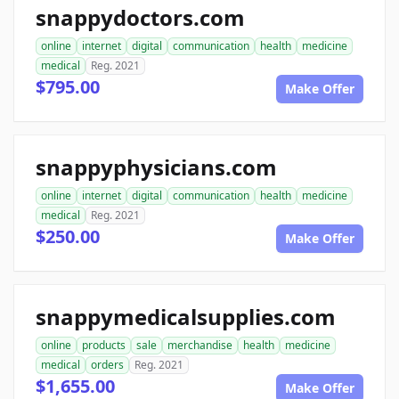
snappydoctors.com
online
internet
digital
communication
health
medicine
medical
Reg. 2021
$795.00
Make Offer
snappyphysicians.com
online
internet
digital
communication
health
medicine
medical
Reg. 2021
$250.00
Make Offer
snappymedicalsupplies.com
online
products
sale
merchandise
health
medicine
medical
orders
Reg. 2021
$1,655.00
Make Offer