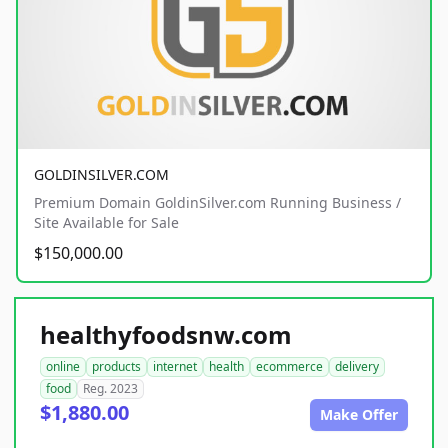
GOLDINSILVER.COM
Premium Domain GoldinSilver.com Running Business /
Site Available for Sale
$150,000.00
healthyfoodsnw.com
online
products
internet
health
ecommerce
delivery
food
Reg. 2023
$1,880.00
Make Offer