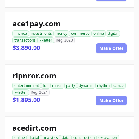
ace1pay.com
finance
investments
money
commerce
online
digital
transactions
7-letter
Reg. 2020
$3,890.00
Make Offer
ripnror.com
entertainment
fun
music
party
dynamic
rhythm
dance
7-letter
Reg. 2021
$1,895.00
Make Offer
acedirt.com
online
digital
analytics
data
construction
excavation