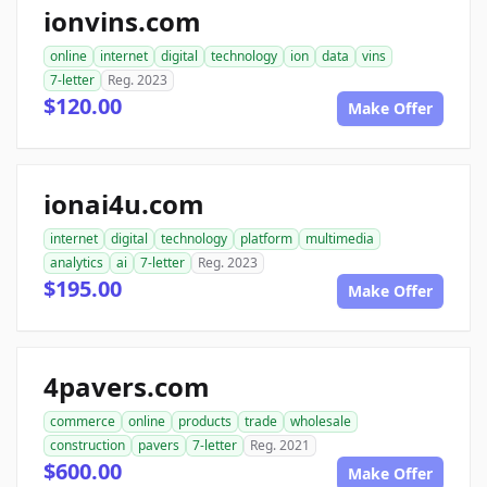
ionvins.com
online
internet
digital
technology
ion
data
vins
7-letter
Reg. 2023
$120.00
Make Offer
ionai4u.com
internet
digital
technology
platform
multimedia
analytics
ai
7-letter
Reg. 2023
$195.00
Make Offer
4pavers.com
commerce
online
products
trade
wholesale
construction
pavers
7-letter
Reg. 2021
$600.00
Make Offer