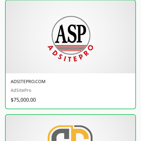
ADSITEPRO.COM
AdSitePro
$75,000.00