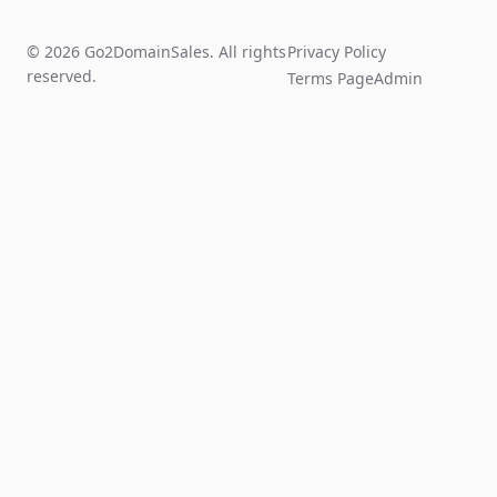
© 2026 Go2DomainSales. All rights
Privacy Policy
reserved.
Terms Page
Admin