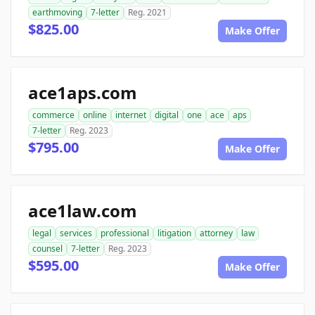
earthmoving
7-letter
Reg. 2021
$825.00
Make Offer
ace1aps.com
commerce
online
internet
digital
one
ace
aps
7-letter
Reg. 2023
$795.00
Make Offer
ace1law.com
legal
services
professional
litigation
attorney
law
counsel
7-letter
Reg. 2023
$595.00
Make Offer