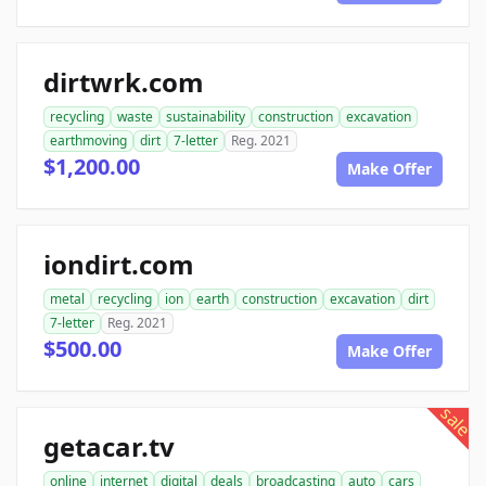
dirtwrk.com
recycling
waste
sustainability
construction
excavation
earthmoving
dirt
7-letter
Reg. 2021
$1,200.00
Make Offer
iondirt.com
metal
recycling
ion
earth
construction
excavation
dirt
7-letter
Reg. 2021
$500.00
Make Offer
sale
getacar.tv
online
internet
digital
deals
broadcasting
auto
cars