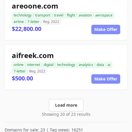
areoone.com
technology
transport
travel
flight
aviation
aerospace
airline
7-letter
Reg. 2022
$22,800.00
Make Offer
aifreek.com
online
internet
digital
technology
analytics
data
ai
7-letter
Reg. 2022
$500.00
Make Offer
Load more
Showing 20 of 23 results
Domains for sale: 23 | Tag views: 16251