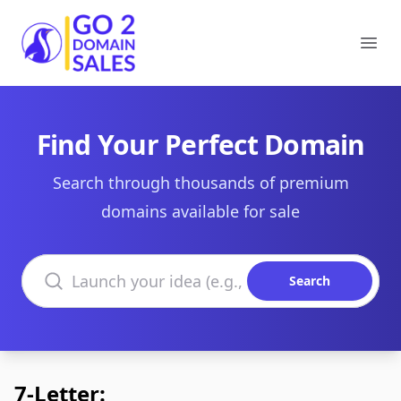
Go2DomainSales
Ope
Find Your Perfect Domain
Search through thousands of premium
domains available for sale
Search domains
Search
7-Letter: