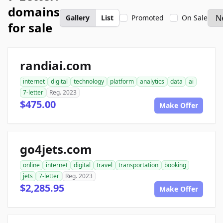
domains
Gallery
List
Promoted
On Sale
for sale
randiai.com
internet
digital
technology
platform
analytics
data
ai
7-letter
Reg. 2023
$475.00
Make Offer
go4jets.com
online
internet
digital
travel
transportation
booking
jets
7-letter
Reg. 2023
$2,285.95
Make Offer