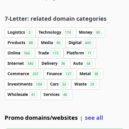
7-Letter: related domain categories
Logistics
Technology
Money
3
174
90
Products
Media
Digital
88
96
445
Online
Trade
Platform
566
173
71
Internet
Delivery
Auto
340
36
34
Commerce
Finance
Metal
207
127
38
Investments
Cars
Waste
104
32
29
Wholesale
Services
61
46
Promo domains/websites
see all
|