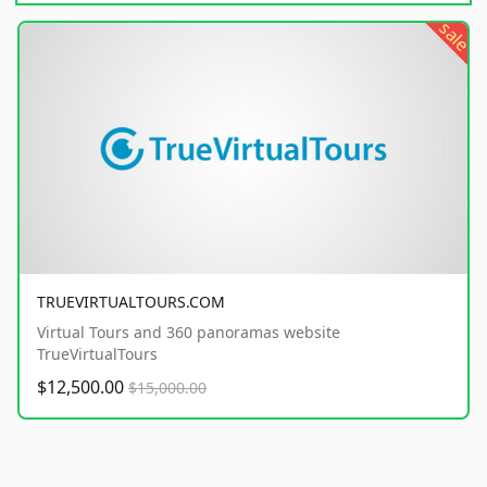
sale
TRUEVIRTUALTOURS.COM
Virtual Tours and 360 panoramas website
TrueVirtualTours
$12,500.00
$15,000.00