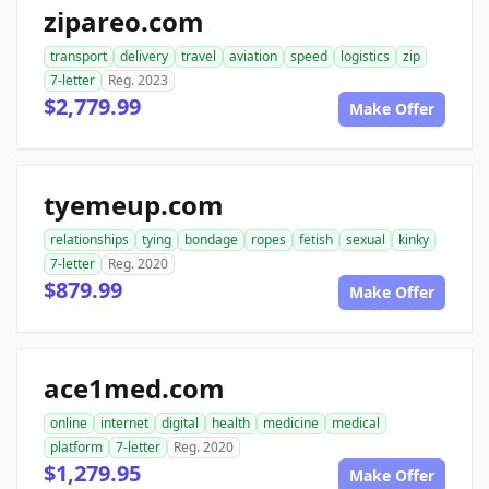
zipareo.com
transport
delivery
travel
aviation
speed
logistics
zip
7-letter
Reg. 2023
$2,779.99
Make Offer
tyemeup.com
relationships
tying
bondage
ropes
fetish
sexual
kinky
7-letter
Reg. 2020
$879.99
Make Offer
ace1med.com
online
internet
digital
health
medicine
medical
platform
7-letter
Reg. 2020
$1,279.95
Make Offer