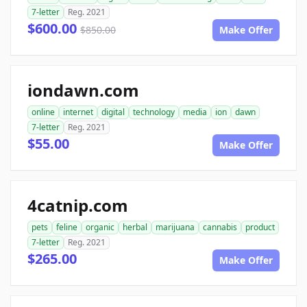
7-letter
Reg. 2021
$600.00
$850.00
Make Offer
iondawn.com
online
internet
digital
technology
media
ion
dawn
7-letter
Reg. 2021
$55.00
Make Offer
4catnip.com
pets
feline
organic
herbal
marijuana
cannabis
product
7-letter
Reg. 2021
$265.00
Make Offer