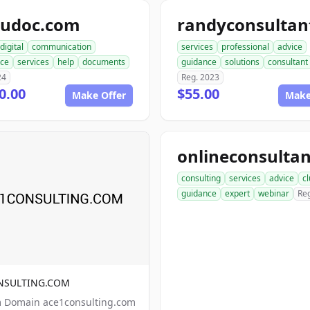
pudoc.com
digital
communication
services
professional
advice
nce
services
help
documents
guidance
solutions
consultant
24
Reg. 2023
0.00
$55.00
Make Offer
Make
consulting
services
advice
c
guidance
expert
webinar
Re
NSULTING.COM
 Domain ace1consulting.com