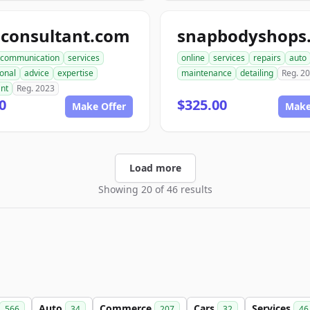
aconsultant.com
communication
services
online
services
repairs
auto
onal
advice
expertise
maintenance
detailing
Reg. 2
ant
Reg. 2023
0
$325.00
Make Offer
Make
Load more
Showing 20 of 46 results
Auto
Commerce
Cars
Services
566
34
207
32
46