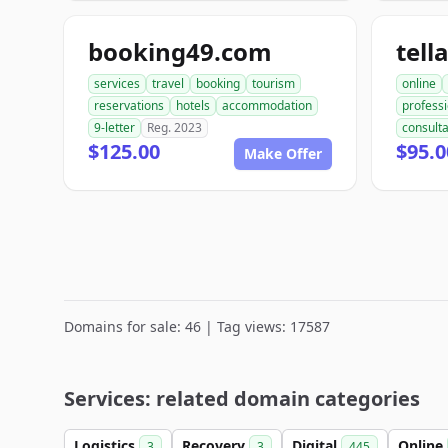
booking49.com
tell
services
travel
booking
tourism
online
reservations
hotels
accommodation
professi
9-letter
Reg. 2023
consult
$125.00
$95.0
Make Offer
Domains for sale: 46 | Tag views: 17587
Services: related domain categories
Logistics
Recovery
Digital
Online
3
3
445