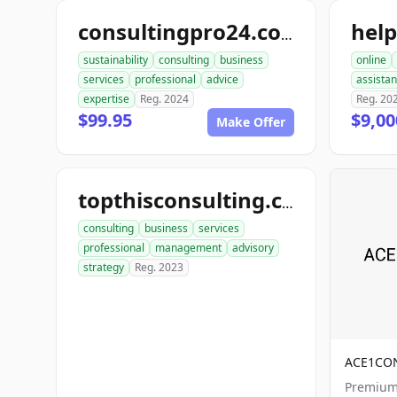
hel
consultingpro24.com
sustainability
consulting
business
online
services
professional
advice
assista
expertise
Reg. 2024
Reg. 20
$99.95
$9,00
Make Offer
topthisconsulting.com
consulting
business
services
professional
management
advisory
strategy
Reg. 2023
ACE1CO
Premium