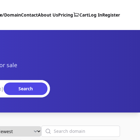
te/Domain
Contact
About Us
Pricing
Cart
Log In
Register
or sale
Search
Search