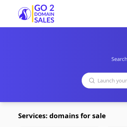
Go2DomainSales
Search
Search domains
Services: domains for sale