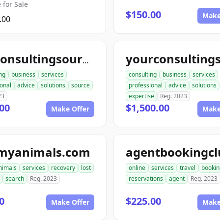
 for Sale
$150.00
Make
.00
topconsultingsource.com
ng
business
services
consulting
business
services
onal
advice
solutions
source
professional
advice
solutions
23
expertise
Reg. 2023
00
$1,500.00
Make Offer
Make
tmyanimals.com
nimals
services
recovery
lost
online
services
travel
bookin
search
Reg. 2023
reservations
agent
Reg. 2023
0
$225.00
Make Offer
Make