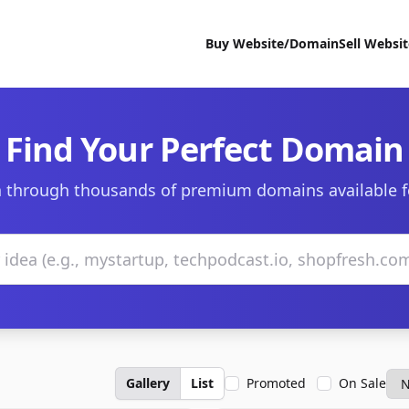
Buy Website/Domain
Sell Websi
Find Your Perfect Domain
 through thousands of premium domains available f
Gallery
List
Promoted
On Sale