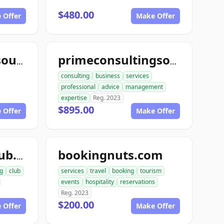
$480.00
 Offer
Make Offer
yourconsultingsource.com
primeconsultingsource.com
consulting
business
services
professional
advice
management
expertise
Reg. 2023
$895.00
 Offer
Make Offer
bookingnuts.com
agentbookingclub.com
g
club
services
travel
booking
tourism
events
hospitality
reservations
Reg. 2023
$200.00
 Offer
Make Offer