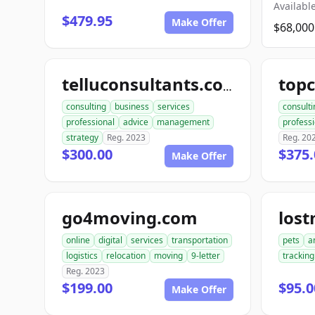
Available
$479.95
Make Offer
$68,000
telluconsultants.com
consulting
business
services
consulti
professional
advice
management
professi
strategy
Reg. 2023
Reg. 20
$300.00
$375.
Make Offer
go4moving.com
los
online
digital
services
transportation
pets
a
logistics
relocation
moving
9-letter
tracking
Reg. 2023
$199.00
$95.0
Make Offer