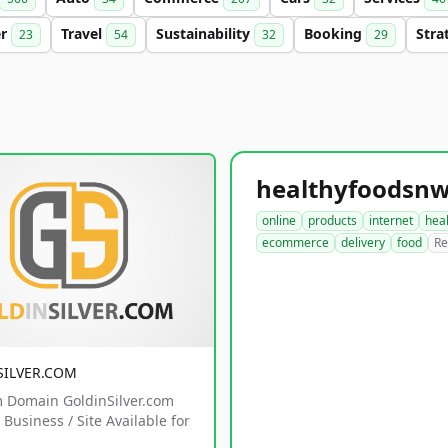
er
Travel
Sustainability
Booking
Stra
23
54
32
29
online
products
internet
hea
ecommerce
delivery
food
Re
SILVER.COM
 Domain GoldinSilver.com
Business / Site Available for