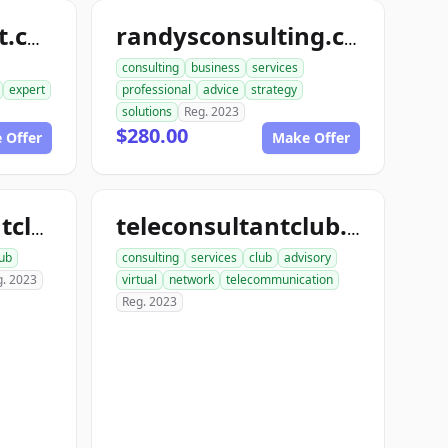
randyconsultant.com
randysconsulting.com
consulting
business
services
expert
professional
advice
strategy
solutions
Reg. 2023
$280.00
 Offer
Make Offer
onlineconsultantclub.com
teleconsultantclub.com
lub
consulting
services
club
advisory
g. 2023
virtual
network
telecommunication
Reg. 2023