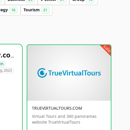
tegy
Tourism
16
21
sale
healthyfoodsnw.com
lth
g. 2023
TRUEVIRTUALTOURS.COM
Virtual Tours and 360 panoramas
website TrueVirtualTours