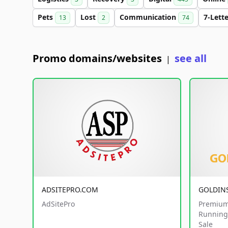
Pets
Lost
Communication
7-Lett
13
2
74
Promo domains/websites
see all
|
ADSITEPRO.COM
GOLDIN
AdSitePro
Premium
Running 
Sale