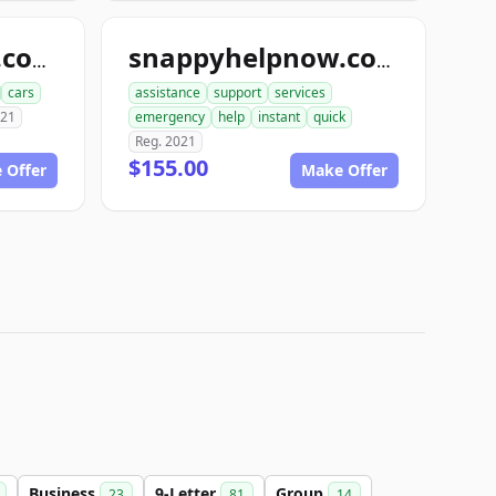
snapbodyshops.com
snappyhelpnow.com
cars
assistance
support
services
021
emergency
help
instant
quick
Reg. 2021
$155.00
 Offer
Make Offer
Business
9-Letter
Group
23
81
14