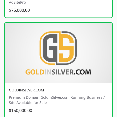
AdSitePro
$75,000.00
GOLDINSILVER.COM
Premium Domain GoldinSilver.com Running Business /
Site Available for Sale
$150,000.00