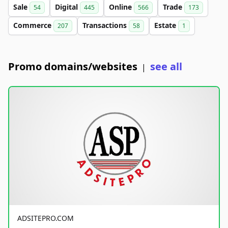
Sale
Digital
Online
Trade
54
445
566
173
Commerce
Transactions
Estate
207
58
1
Promo domains/websites
see all
|
ADSITEPRO.COM