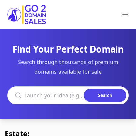
Go2DomainSales
Ope
Find Your Perfect Domain
Search through thousands of premium
domains available for sale
Search domains
Search
Estate: