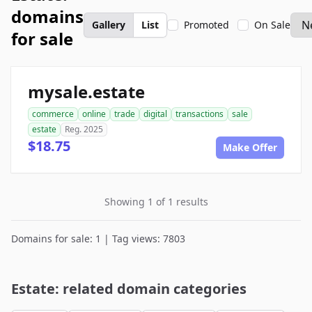
domains
Gallery
List
Promoted
On Sale
for sale
mysale.estate
commerce
online
trade
digital
transactions
sale
estate
Reg. 2025
$18.75
Make Offer
Showing 1 of 1 results
Domains for sale: 1 | Tag views: 7803
Estate: related domain categories