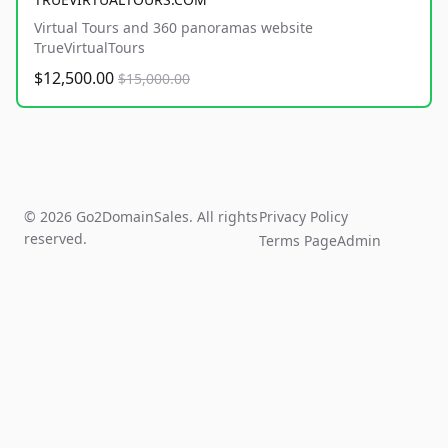
Virtual Tours and 360 panoramas website
TrueVirtualTours
$12,500.00
$15,000.00
© 2026 Go2DomainSales. All rights
Privacy Policy
reserved.
Terms Page
Admin