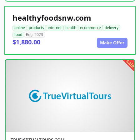
healthyfoodsnw.com
online
products
internet
health
ecommerce
delivery
food
Reg. 2023
$1,880.00
Make Offer
sale
TRUEVIRTUALTOURS.COM