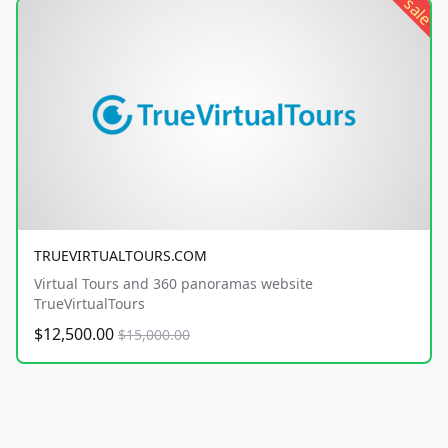
sale
TRUEVIRTUALTOURS.COM
Virtual Tours and 360 panoramas website
TrueVirtualTours
$12,500.00
$15,000.00