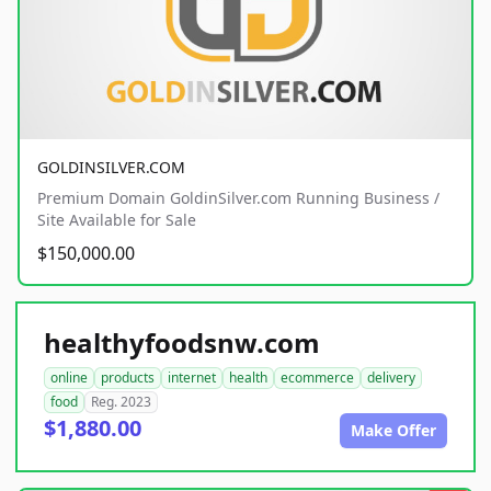
GOLDINSILVER.COM
Premium Domain GoldinSilver.com Running Business /
Site Available for Sale
$150,000.00
healthyfoodsnw.com
online
products
internet
health
ecommerce
delivery
food
Reg. 2023
$1,880.00
Make Offer