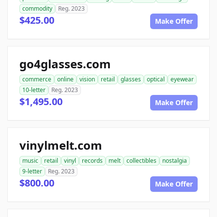
commodity
Reg. 2023
$425.00
Make Offer
go4glasses.com
commerce
online
vision
retail
glasses
optical
eyewear
10-letter
Reg. 2023
$1,495.00
Make Offer
vinylmelt.com
music
retail
vinyl
records
melt
collectibles
nostalgia
9-letter
Reg. 2023
$800.00
Make Offer