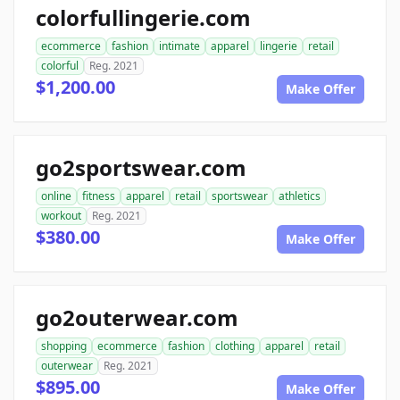
colorfullingerie.com
ecommerce
fashion
intimate
apparel
lingerie
retail
colorful
Reg. 2021
$1,200.00
Make Offer
go2sportswear.com
online
fitness
apparel
retail
sportswear
athletics
workout
Reg. 2021
$380.00
Make Offer
go2outerwear.com
shopping
ecommerce
fashion
clothing
apparel
retail
outerwear
Reg. 2021
$895.00
Make Offer