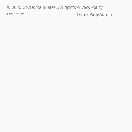
© 2026 Go2DomainSales. All rights
Privacy Policy
reserved.
Terms Page
Admin