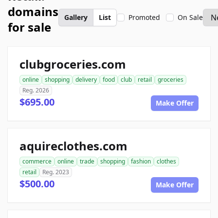
domains
Gallery
List
Promoted
On Sale
for sale
clubgroceries.com
online
shopping
delivery
food
club
retail
groceries
Reg. 2026
$695.00
Make Offer
aquireclothes.com
commerce
online
trade
shopping
fashion
clothes
retail
Reg. 2023
$500.00
Make Offer