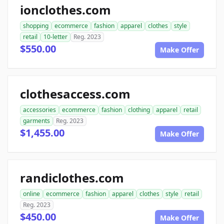
ionclothes.com
shopping
ecommerce
fashion
apparel
clothes
style
retail
10-letter
Reg. 2023
$550.00
Make Offer
clothesaccess.com
accessories
ecommerce
fashion
clothing
apparel
retail
garments
Reg. 2023
$1,455.00
Make Offer
randiclothes.com
online
ecommerce
fashion
apparel
clothes
style
retail
Reg. 2023
$450.00
Make Offer