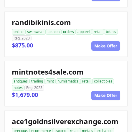
randibikinis.com
online
swimwear
fashion
orders
apparel
retail
bikinis
Reg. 2023
$875.00
Make Offer
mintnotes4sale.com
antiques
trading
mint
numismatics
retail
collectibles
notes
Reg. 2023
$1,679.00
Make Offer
ace1goldnsilverexchange.com
precious
ecommerce
trading
retail
metals
exchange