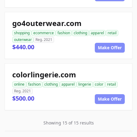
go4outerwear.com
shopping
ecommerce
fashion
clothing
apparel
retail
outerwear
Reg. 2021
$440.00
Make Offer
colorlingerie.com
online
fashion
clothing
apparel
lingerie
color
retail
Reg. 2021
$500.00
Make Offer
Showing 15 of 15 results