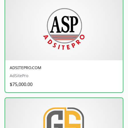
ADSITEPRO.COM
AdSitePro
$75,000.00