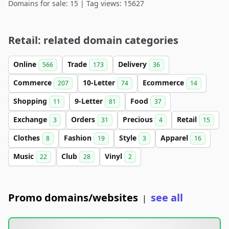
Domains for sale: 15 | Tag views: 15627
Retail: related domain categories
Online
Trade
Delivery
566
173
36
Commerce
10-Letter
Ecommerce
207
74
14
Shopping
9-Letter
Food
11
81
37
Exchange
Orders
Precious
Retail
3
31
4
15
Clothes
Fashion
Style
Apparel
8
19
3
16
Music
Club
Vinyl
22
28
2
Promo domains/websites
see all
|