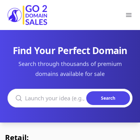
Go2DomainSales
Ope
Find Your Perfect Domain
Search through thousands of premium
domains available for sale
Search domains
Search
Retail: