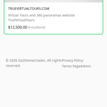
TRUEVIRTUALTOURS.COM
Virtual Tours and 360 panoramas website
TrueVirtualTours
$12,500.00
$15,000.00
© 2026 Go2DomainSales. All rights
Privacy Policy
reserved.
Terms Page
Admin