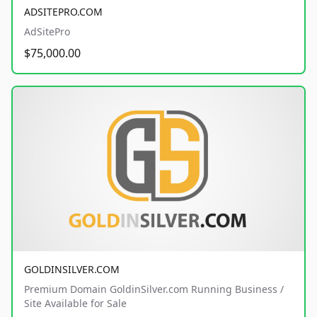
ADSITEPRO.COM
AdSitePro
$75,000.00
GOLDINSILVER.COM
Premium Domain GoldinSilver.com Running Business /
Site Available for Sale