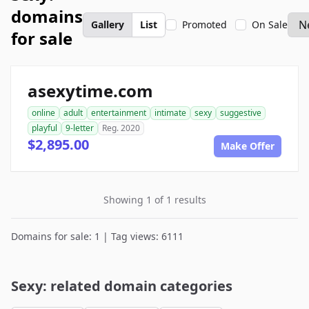
domains
Gallery
List
Promoted
On Sale
for sale
asexytime.com
online
adult
entertainment
intimate
sexy
suggestive
playful
9-letter
Reg. 2020
$2,895.00
Make Offer
Showing 1 of 1 results
Domains for sale: 1 | Tag views: 6111
Sexy: related domain categories