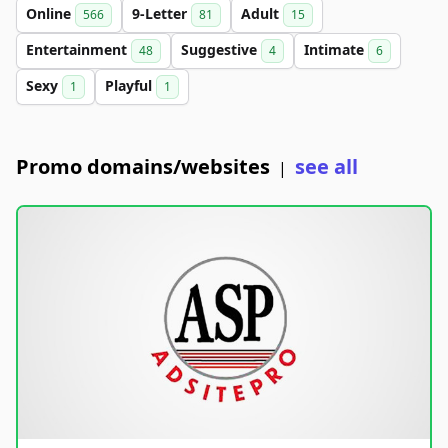
Online
9-Letter
Adult
566
81
15
Entertainment
Suggestive
Intimate
48
4
6
Sexy
Playful
1
1
Promo domains/websites
see all
|