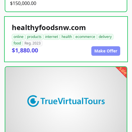
$150,000.00
healthyfoodsnw.com
online
products
internet
health
ecommerce
delivery
food
Reg. 2023
$1,880.00
Make Offer
sale