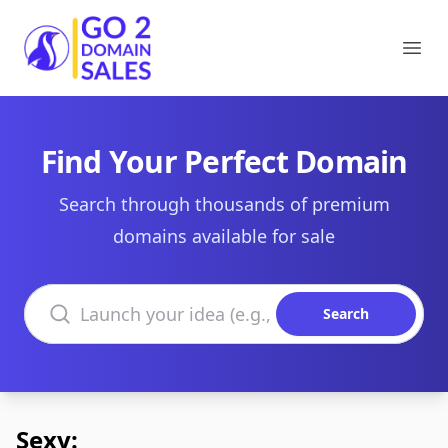
Go2DomainSales
Ope
Find Your Perfect Domain
Search through thousands of premium
domains available for sale
Search domains
Search
Sexy: