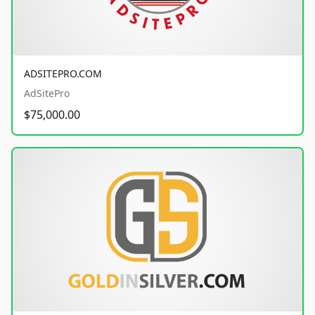
ADSITEPRO.COM
AdSitePro
$75,000.00