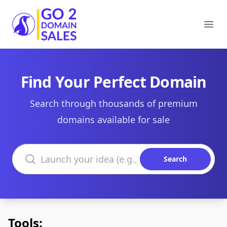
Go2DomainSales
Ope
Find Your Perfect Domain
Search through thousands of premium
domains available for sale
Search domains
Search
Tools: