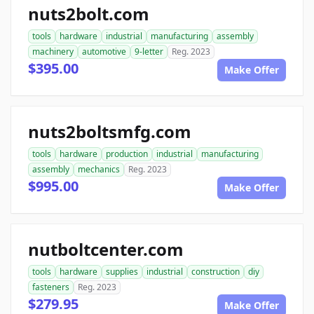
nuts2bolt.com
tools
hardware
industrial
manufacturing
assembly
machinery
automotive
9-letter
Reg. 2023
$395.00
Make Offer
nuts2boltsmfg.com
tools
hardware
production
industrial
manufacturing
assembly
mechanics
Reg. 2023
$995.00
Make Offer
nutboltcenter.com
tools
hardware
supplies
industrial
construction
diy
fasteners
Reg. 2023
$279.95
Make Offer