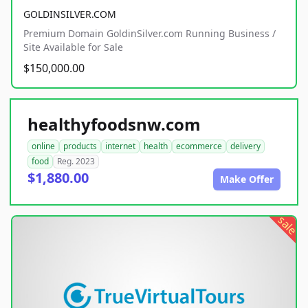
GOLDINSILVER.COM
Premium Domain GoldinSilver.com Running Business /
Site Available for Sale
$150,000.00
healthyfoodsnw.com
online
products
internet
health
ecommerce
delivery
food
Reg. 2023
$1,880.00
Make Offer
sale