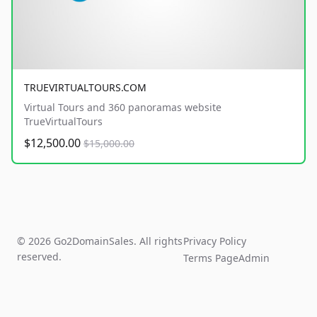
TRUEVIRTUALTOURS.COM
Virtual Tours and 360 panoramas website
TrueVirtualTours
$12,500.00
$15,000.00
© 2026 Go2DomainSales. All rights
Privacy Policy
reserved.
Terms Page
Admin