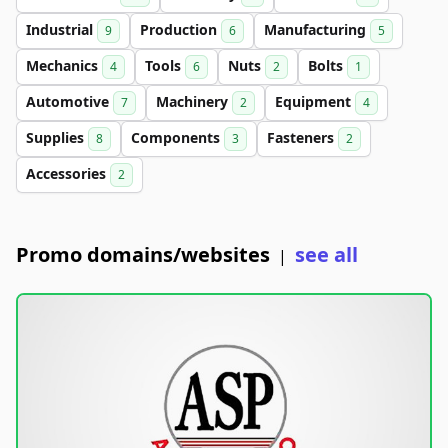
Industrial
Production
Manufacturing
9
6
5
Mechanics
Tools
Nuts
Bolts
4
6
2
1
Automotive
Machinery
Equipment
7
2
4
Supplies
Components
Fasteners
8
3
2
Accessories
2
Promo domains/websites
see all
|