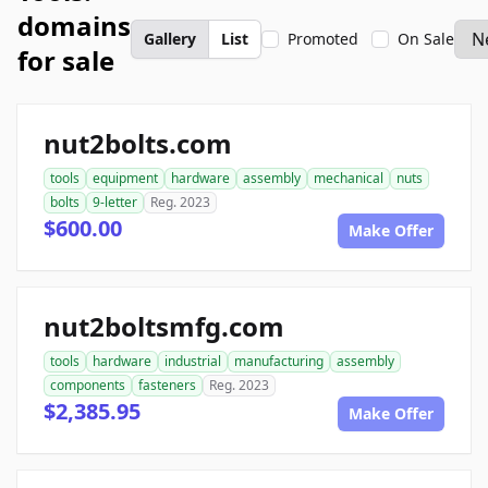
domains
Gallery
List
Promoted
On Sale
for sale
nut2bolts.com
tools
equipment
hardware
assembly
mechanical
nuts
bolts
9-letter
Reg. 2023
$600.00
Make Offer
nut2boltsmfg.com
tools
hardware
industrial
manufacturing
assembly
components
fasteners
Reg. 2023
$2,385.95
Make Offer