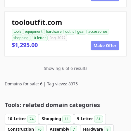
tooloutfit.com
tools
equipment
hardware
outfit
gear
accessories
shopping
10-letter
Reg. 2022
$1,295.00
Make Offer
Showing 6 of 6 results
Domains for sale: 6 | Tag views: 8375
Tools: related domain categories
10-Letter
Shopping
9-Letter
74
11
81
Construction
Assembly
Hardware
70
7
9