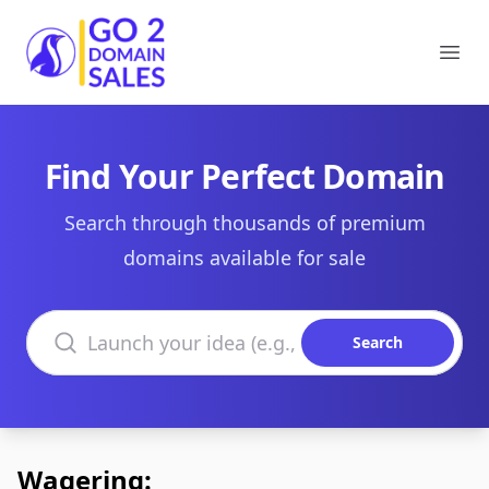
Go2DomainSales
Ope
Find Your Perfect Domain
Search through thousands of premium
domains available for sale
Search domains
Search
Wagering: