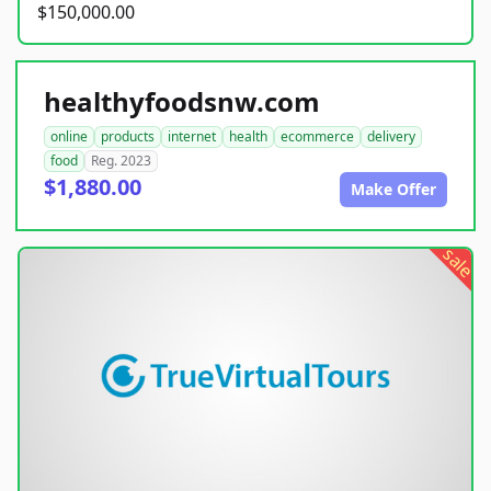
$150,000.00
healthyfoodsnw.com
online
products
internet
health
ecommerce
delivery
food
Reg. 2023
$1,880.00
Make Offer
sale