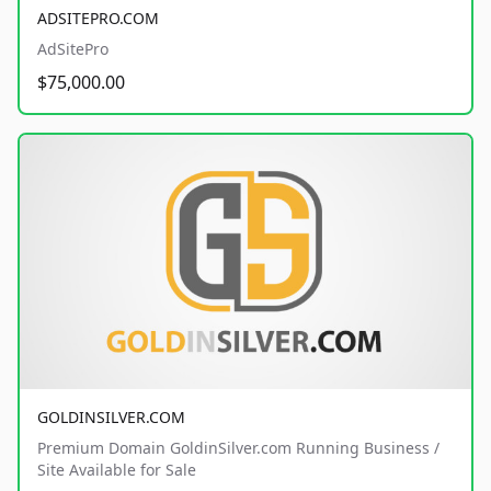
ADSITEPRO.COM
AdSitePro
$75,000.00
GOLDINSILVER.COM
Premium Domain GoldinSilver.com Running Business /
Site Available for Sale