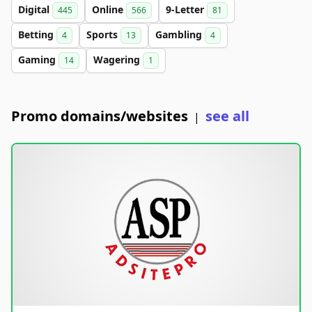
Digital
Online
9-Letter
445
566
81
Betting
Sports
Gambling
4
13
4
Gaming
Wagering
14
1
Promo domains/websites
see all
|