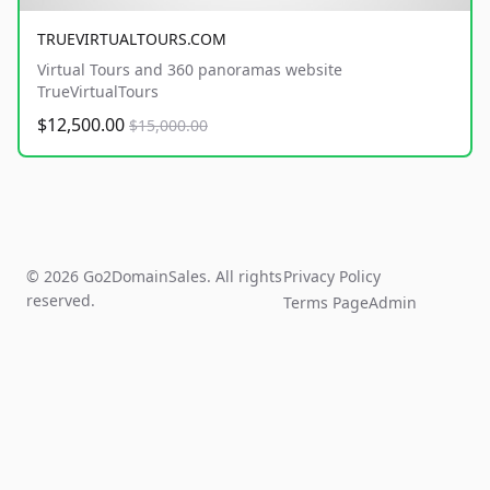
TRUEVIRTUALTOURS.COM
Virtual Tours and 360 panoramas website
TrueVirtualTours
$12,500.00
$15,000.00
© 2026 Go2DomainSales. All rights
Privacy Policy
reserved.
Terms Page
Admin