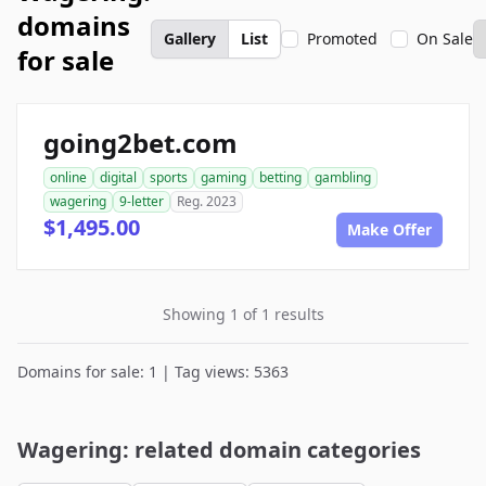
domains
Gallery
List
Promoted
On Sale
for sale
going2bet.com
online
digital
sports
gaming
betting
gambling
wagering
9-letter
Reg. 2023
$1,495.00
Make Offer
Showing 1 of 1 results
Domains for sale: 1 | Tag views: 5363
Wagering: related domain categories